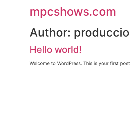
Skip
mpcshows.com
to
content
Author:
producci
Hello world!
Welcome to WordPress. This is your first post. 