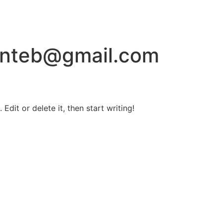
onteb@gmail.com
Edit or delete it, then start writing!